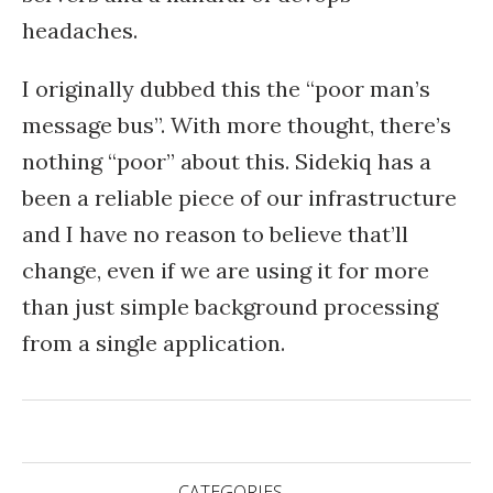
headaches.
I originally dubbed this the “poor man’s
message bus”. With more thought, there’s
nothing “poor” about this. Sidekiq has a
been a reliable piece of our infrastructure
and I have no reason to believe that’ll
change, even if we are using it for more
than just simple background processing
from a single application.
CATEGORIES