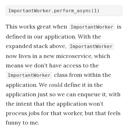
ImportantWorker.perform_async(1)
This works great when
is
ImportantWorker
defined in our application. With the
expanded stack above,
ImportantWorker
now lives in a new microservice, which
means we don’t have access to the
class from within the
ImportantWorker
application. We
could
define it in the
application just so we can enqueue it, with
the intent that the application won’t
process jobs for that worker, but that feels
funny to me.