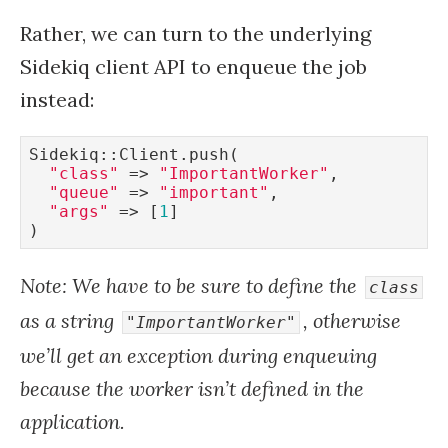
Rather, we can turn to the underlying
Sidekiq client API to enqueue the job
instead:
Sidekiq::Client.push(

"class"
 => 
"ImportantWorker"
,

"queue"
 => 
"important"
,

"args"
 => [
1
]

Note: We have to be sure to define the
class
as a string
, otherwise
"ImportantWorker"
we’ll get an exception during enqueuing
because the worker isn’t defined in the
application.