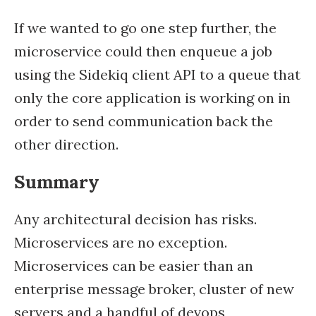
If we wanted to go one step further, the
microservice could then enqueue a job
using the Sidekiq client API to a queue that
only the core application is working on in
order to send communication back the
other direction.
Summary
Any architectural decision has risks.
Microservices are no exception.
Microservices can be easier than an
enterprise message broker, cluster of new
servers and a handful of devops