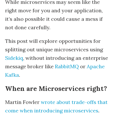
While microservices may seem like the
right move for you and your application,
it’s also possible it could cause a mess if
not done carefully.
This post will explore opportunities for
splitting out unique microservices using
Sidekiq
, without introducing an enterprise
message broker like
RabbitMQ
or
Apache
Kafka
.
When are Microservices right?
Martin Fowler
wrote about trade-offs that
come when introducing microservices
.