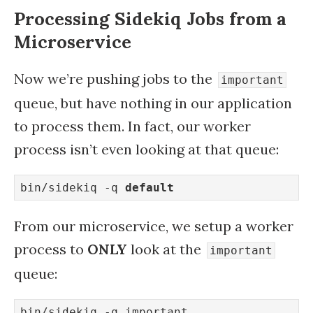
Processing Sidekiq Jobs from a
Microservice
Now we’re pushing jobs to the
important
queue, but have nothing in our application
to process them. In fact, our worker
process isn’t even looking at that queue:
bin/sidekiq -q 
default
From our microservice, we setup a worker
process to
ONLY
look at the
important
queue:
bin/sidekiq -q important