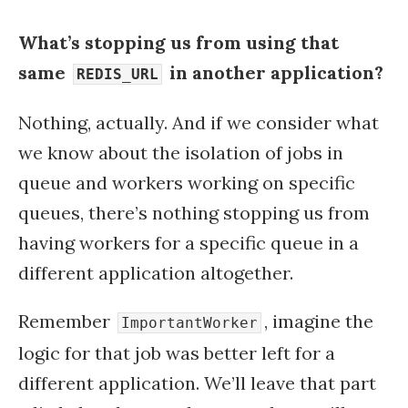
What’s stopping us from using that
same
in another application?
REDIS_URL
Nothing, actually. And if we consider what
we know about the isolation of jobs in
queue and workers working on specific
queues, there’s nothing stopping us from
having workers for a specific queue in a
different application altogether.
Remember
, imagine the
ImportantWorker
logic for that job was better left for a
different application. We’ll leave that part