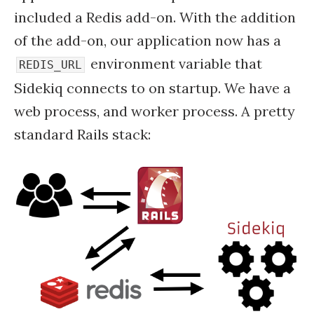
included a Redis add-on. With the addition
of the add-on, our application now has a
environment variable that
REDIS_URL
Sidekiq connects to on startup. We have a
web process, and worker process. A pretty
standard Rails stack: