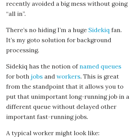
recently avoided a big mess without going
“all in”.
There’s no hiding I’m a huge
Sidekiq
fan.
It’s my goto solution for background
processing.
Sidekiq has the notion of
named queues
for both
jobs
and
workers
. This is great
from the standpoint that it allows you to
put that unimportant long-running job in a
different queue without delayed other
important fast-running jobs.
A typical worker might look like: