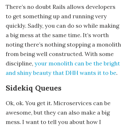
There’s no doubt Rails allows developers
to get something up and running very
quickly. Sadly, you can do so while making
a big mess at the same time. It’s worth
noting there’s nothing stopping a monolith
from being well constructed. With some
discipline,
your monolith can be the bright
and shiny beauty that DHH wants it to be
.
Sidekiq Queues
Ok, ok. You get it. Microservices can be
awesome, but they can also make a big
mess. I want to tell you about how I