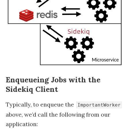
Enqueueing Jobs with the
Sidekiq Client
Typically, to enqueue the
ImportantWorker
above, we’d call the following from our
application: