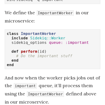
We define the
in our
ImportantWorker
microservice:
class
ImportantWorker
include
Sidekiq::Worker
  sidekiq_options 
queue:
:important
def
perform
(id)
# Do the important stuff
end
end
And now when the worker picks jobs out of
the
queue, it’ll process them
important
using the
defined above
ImportantWorker
in our microservice.