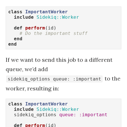
class
ImportantWorker
include
Sidekiq::Worker
def
perform
(id)
# Do the important stuff
end
end
If we want to send this job to a different
queue, we’d add
to the
sidekiq_options queue: :important
worker, resulting in:
class
ImportantWorker
include
Sidekiq::Worker
  sidekiq_options 
queue:
:important
def
perform
(id)