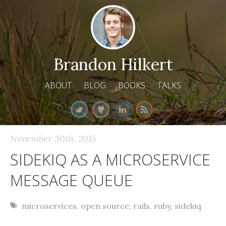
Brandon Hilkert
ABOUT
BLOG
BOOKS
TALKS
November 30
th
, 2015
SIDEKIQ AS A MICROSERVICE
MESSAGE QUEUE
microservices
,
open source
,
rails
,
ruby
,
sidekiq