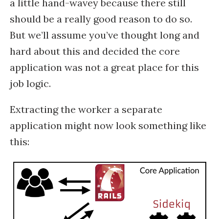
a little hand-wavey because there still
should be a really good reason to do so.
But we’ll assume you’ve thought long and
hard about this and decided the core
application was not a great place for this
job logic.
Extracting the worker a separate
application might now look something like
this: