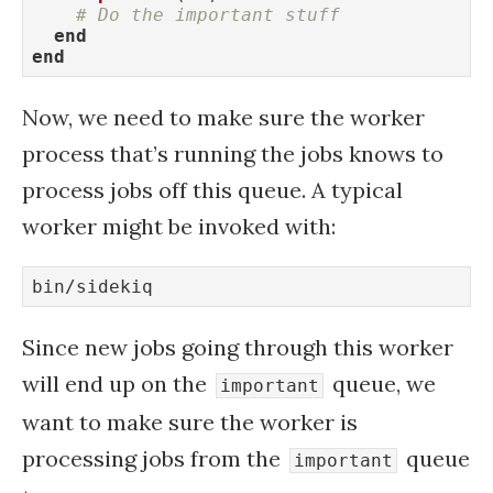
# Do the important stuff
end
end
Now, we need to make sure the worker
process that’s running the jobs knows to
process jobs off this queue. A typical
worker might be invoked with:
bin/sidekiq
Since new jobs going through this worker
will end up on the
queue, we
important
want to make sure the worker is
processing jobs from the
queue
important