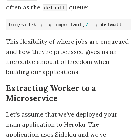
often as the
queue:
default
bin/sidekiq -q important,
2
 -q 
default
This flexibility of where jobs are enqueued
and how they’re processed gives us an
incredible amount of freedom when
building our applications.
Extracting Worker to a
Microservice
Let’s assume that we’ve deployed your
main application to Heroku. The
application uses Sidekiq and we’ve