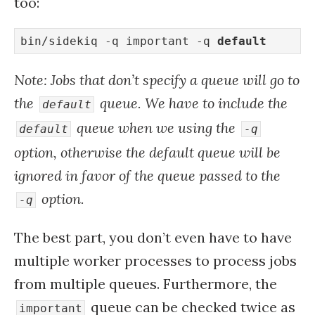
too:
bin/sidekiq -q important -q 
default
Note: Jobs that don’t specify a queue will go to
the
queue. We have to include the
default
queue when we using the
default
-q
option, otherwise the default queue will be
ignored in favor of the queue passed to the
option.
-q
The best part, you don’t even have to have
multiple worker processes to process jobs
from multiple queues. Furthermore, the
queue can be checked twice as
important