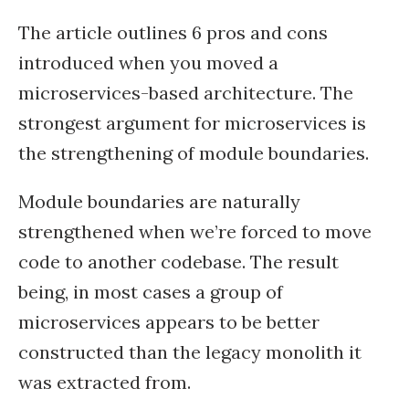
The article outlines 6 pros and cons
introduced when you moved a
microservices-based architecture. The
strongest argument for microservices is
the strengthening of module boundaries.
Module boundaries are naturally
strengthened when we’re forced to move
code to another codebase. The result
being, in most cases a group of
microservices appears to be better
constructed than the legacy monolith it
was extracted from.