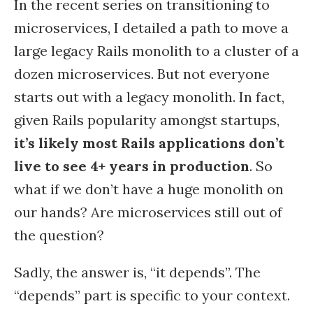
In the recent series on transitioning to
microservices, I detailed a path to move a
large legacy Rails monolith to a cluster of a
dozen microservices. But not everyone
starts out with a legacy monolith. In fact,
given Rails popularity amongst startups,
it’s likely most Rails applications don’t
live to see 4+ years in production
. So
what if we don’t have a huge monolith on
our hands? Are microservices still out of
the question?
Sadly, the answer is, “it depends”. The
“depends” part is specific to your context.