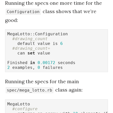
Running the specs one more time for the
class shows that we’re
Configuration
good:
MegaLotto::Configuration

#drawing_count
    default value is 
6
#drawing_count=
    can 
set
 value

Finished 
in
0.00172
2
 examples, 
0
 failures
Running the specs for the main
class again:
spec/mega_lotto.rb
MegaLotto

#configure