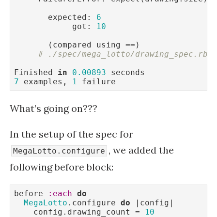
       expected: 
6
            got: 
10
       (compared using ==)

# ./spec/mega_lotto/drawing_spec.rb:
Finished 
in
0.00893
7
 examples, 
1
 failure
What’s going on???
In the setup of the spec for
, we added the
MegaLotto.configure
following before block:
before 
:each
do
MegaLotto
.configure 
do
 |config|

    config.drawing_count = 
10