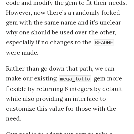
code and modify the gem to fit their needs.
However, now there’s a randomly forked
gem with the same name and it’s unclear
why one should be used over the other,
especially if no changes to the
README
were made.
Rather than go down that path, we can
make our existing
gem more
mega_lotto
flexible by returning 6 integers by default,
while also providing an interface to
customize this value for those with the
need.