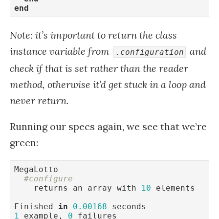
end
Note: it’s important to return the class
instance variable from
and
.configuration
check if that is set rather than the reader
method, otherwise it’d get stuck in a loop and
never return.
Running our specs again, we see that we’re
green:
MegaLotto

#configure
    returns an array with 
10
 elements

Finished 
in
0.00168
1
 example, 
0
 failures