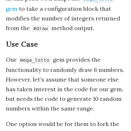
gem
to take a configuration block that
modifies the number of integers returned
from the
method output.
#draw
Use Case
Our
gem provides the
mega_lotto
functionality to randomly draw 6 numbers.
However, let’s assume that someone else
has taken interest in the code for our gem,
but needs the code to generate 10 random
numbers within the same range.
One option would be for them to fork the