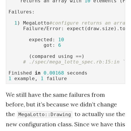
    returns an array with 
10
 elements (FA
Failures:

1
) MegaLotto
#configure returns an array
     Failure/Error: expect(draw.size).to 
       expected: 
10
            got: 
6
       (compared using ==)

# ./spec/mega_lotto_spec.rb:15:in `b
Finished 
in
0.00168
1
 example, 
1
 failure
We still have the same failures from
before, but it’s because we didn’t change
the
to actually
use
the
MegaLotto::Drawing
new configuration class. Since we have this