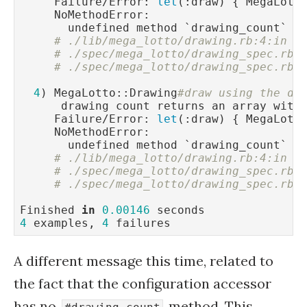
     Failure/Error: 
let
(:draw) { MegaLotto
     NoMethodError:

       undefined method `drawing_count` 
f
# ./lib/mega_lotto/drawing.rb:4:in `
# ./spec/mega_lotto/drawing_spec.rb:
# ./spec/mega_lotto/drawing_spec.rb:
4
) MegaLotto::Drawing
#draw using the de
      drawing count returns an array with
     Failure/Error: 
let
(:draw) { MegaLotto
     NoMethodError:

       undefined method `drawing_count` 
f
# ./lib/mega_lotto/drawing.rb:4:in `
# ./spec/mega_lotto/drawing_spec.rb:
# ./spec/mega_lotto/drawing_spec.rb:
Finished 
in
0.00146
4
 examples, 
4
A different message this time, related to
the fact that the configuration accessor
has no
method. This