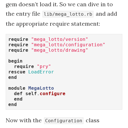
gem doesn’t load it. So we can dive in to
the entry file
and add
lib/mega_lotto.rb
the appropriate require statement:
require
"mega_lotto/version"
require
"mega_lotto/configuration"
require
"mega_lotto/drawing"
begin
require
"pry"
rescue
LoadError
end
module
MegaLotto
def
self
.
configure
end
end
Now with the
class
Configuration