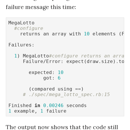
failure message this time:
MegaLotto

#configure
    returns an array with 
10
 elements (FA
Failures:

1
) MegaLotto
#configure returns an array
     Failure/Error: expect(draw.size).to 
       expected: 
10
            got: 
6
       (compared using ==)

# ./spec/mega_lotto_spec.rb:15
Finished 
in
0.00246
1
 example, 
1
 failure
The output now shows that the code still