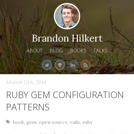
Brandon Hilkert
ABOUT
BLOG
BOOKS
TALKS
March 17
th
, 2014
RUBY GEM CONFIGURATION
PATTERNS
book
,
gem
,
open source
,
rails
,
ruby