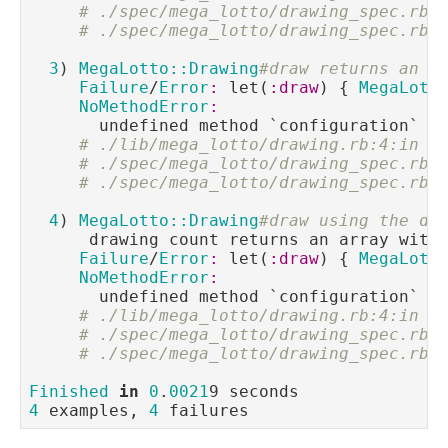
# ./spec/mega_lotto/drawing_spec.rb:
# ./spec/mega_lotto/drawing_spec.rb:
3
) 
MegaLotto::Drawing
#draw returns an a
Failure
/
Error
:
 let(
:draw
) { 
MegaLott
NoMethodError
:
       undefined method `configuration` 
f
# ./lib/mega_lotto/drawing.rb:4:in `
# ./spec/mega_lotto/drawing_spec.rb:
# ./spec/mega_lotto/drawing_spec.rb:
4
) 
MegaLotto::Drawing
#draw using the de
      drawing count returns an array with
Failure
/
Error
:
 let(
:draw
) { 
MegaLott
NoMethodError
:
       undefined method `configuration` 
f
# ./lib/mega_lotto/drawing.rb:4:in `
# ./spec/mega_lotto/drawing_spec.rb:
# ./spec/mega_lotto/drawing_spec.rb:
Finished
in
0
.
0021
4
 examples, 
4
 failures