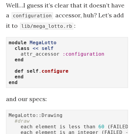
Well…I guess it’s clear that it doesn’t have
a
accessor, huh? Let’s add
configuration
it to
:
lib/mega_lotto.rb
module
MegaLotto
class
<
< 
self
    attr_accessor 
:configuration
end
def
self
.
configure
end
end
and our specs:
MegaLotto::Drawing

#draw
    each element is less than 
60
 (FAILED 
    each element is an integer (FAILED - 