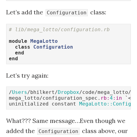
Let’s add the
class:
Configuration
# lib/mega_lotto/configuration.rb
module
MegaLotto
class
Configuration
end
end
Let’s try again:
/
Users
/bhilkert/
Dropbox
/code/mega_lotto/sp
mega_lotto/configuration_spec.
rb:
4
:in
 `<
m
uninitialized constant 
MegaLotto::Configu
What??? Same message…Even though we
added the
class above, our
Configuration