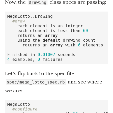
Now, the
class specs are passing:
Drawing
MegaLotto::Drawing

#draw
    each element is an integer

    each element is less than 
60
    returns an 
array
    using the 
default
 drawing count

      returns an 
array
 with 
6
 elements

Finished in 
0.01007
4
 examples, 
0
 failures
Let’s flip back to the spec file
and see where
spec/mega_lotto_spec.rb
we are:
MegaLotto

#configure