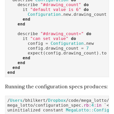
    describe 
"#drawing_count"
do
      it 
"default value is 6"
do
Configuration
.new.drawing_count =
end
end
    describe 
"#drawing_count="
do
      it 
"can set value"
do
        config = 
Configuration
.new

        config.drawing_count = 
7
        expect(config.drawing_count).to e
end
end
end
end
Running the configuration specs produces:
/
Users
/bhilkert/
Dropbox
/code/mega_lotto/sp
mega_lotto/configuration_spec.
rb:
4
:in
 `<
m
uninitialized constant 
MegaLotto::Configu