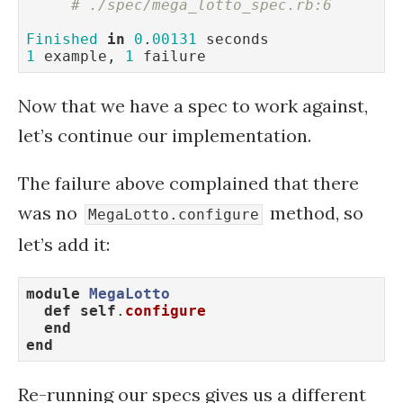
# ./spec/mega_lotto_spec.rb:6
Finished
in
0
.
00131
1
 example, 
1
 failure
Now that we have a spec to work against,
let’s continue our implementation.
The failure above complained that there
was no
method, so
MegaLotto.configure
let’s add it:
module
MegaLotto
def
self
.
configure
end
end
Re-running our specs gives us a different