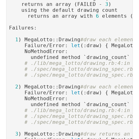
    returns an array (FAILED - 
3
)

    using the default drawing count

      returns an array with 
6
 elements (F
Failures:

1
) MegaLotto::Drawing
#draw each element
     Failure/Error: 
let
(:draw) { MegaLotto
     NoMethodError:

       undefined method `drawing_count` 
f
# ./lib/mega_lotto/drawing.rb:4:in `
# ./spec/mega_lotto/drawing_spec.rb:
# ./spec/mega_lotto/drawing_spec.rb:
2
) MegaLotto::Drawing
#draw each element
     Failure/Error: 
let
(:draw) { MegaLotto
     NoMethodError:

       undefined method `drawing_count` 
f
# ./lib/mega_lotto/drawing.rb:4:in `
# ./spec/mega_lotto/drawing_spec.rb:
# ./spec/mega_lotto/drawing_spec.rb:
3
) MegaLotto::Drawing
#draw returns an a