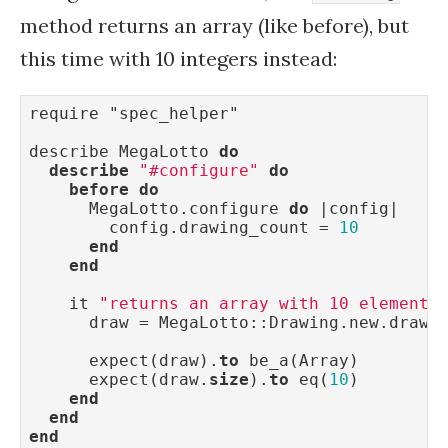
method returns an array (like before), but
this time with 10 integers instead:
require "spec_helper"

describe MegaLotto 
do
describe
"#configure"
do
before
do
      MegaLotto.configure 
do
 |config|

        config.drawing_count = 
10
end
end
    it 
"returns an array with 10 elements
      draw = MegaLotto::Drawing.new.draw

      expect(draw).
to
 be_a(Array)

      expect(draw.
size
).
to
 eq(
10
)

end
end
end