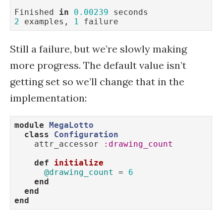
Finished 
in
0.00239
2
 examples, 
1
 failure
Still a failure, but we’re slowly making
more progress. The default value isn’t
getting set so we’ll change that in the
implementation:
module
MegaLotto
class
Configuration
    attr_accessor 
:drawing_count
def
initialize
@drawing_count
 = 
6
end
end
end