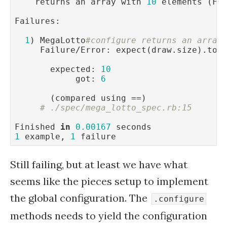
    returns an array with 
10
 elements (FA
Failures:

1
) MegaLotto
#configure returns an array
     Failure/Error: expect(draw.size).to 
       expected: 
10
            got: 
6
       (compared using ==)

# ./spec/mega_lotto_spec.rb:15
Finished 
in
0.00167
1
 example, 
1
 failure
Still failing, but at least we have what
seems like the pieces setup to implement
the global configuration. The
.configure
methods needs to yield the configuration