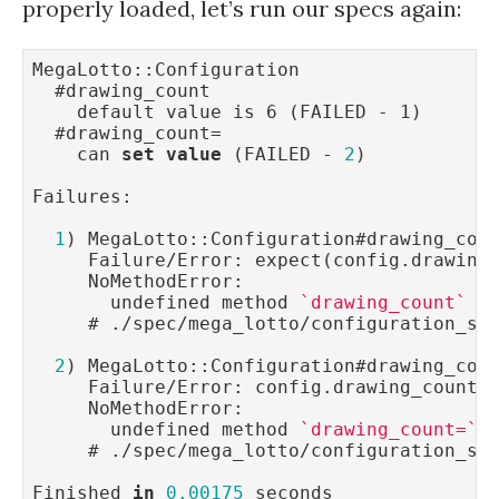
properly loaded, let’s run our specs again:
MegaLotto::Configuration

  #drawing_count

    default value is 6 (FAILED - 1)

  #drawing_count=

    can 
set
value
 (FAILED - 
2
)

Failures:

1
) MegaLotto::Configuration#drawing_cou
     Failure/Error: expect(config.drawing
     NoMethodError:

       undefined method 
`drawing_count`
f
     # ./spec/mega_lotto/configuration_sp
2
) MegaLotto::Configuration#drawing_cou
     Failure/Error: config.drawing_count 
     NoMethodError:

       undefined method 
`drawing_count=`
     # ./spec/mega_lotto/configuration_sp
Finished 
in
0.00175