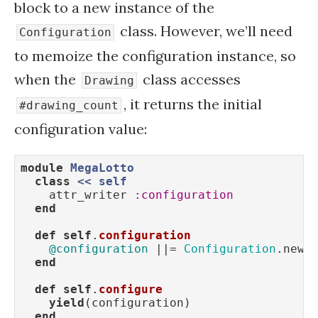
block to a new instance of the
class. However, we’ll need
Configuration
to memoize the configuration instance, so
when the
class accesses
Drawing
, it returns the initial
#drawing_count
configuration value:
module
MegaLotto
class
<
< 
self
    attr_writer 
:configuration
end
def
self
.
configuration
@configuration
 ||= 
Configuration
.new

end
def
self
.
configure
yield
(configuration)

end