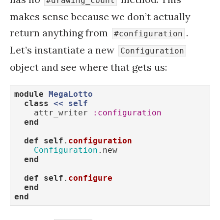
#drawing_count
makes sense because we don’t actually
return anything from
.
#configuration
Let’s instantiate a new
Configuration
object and see where that gets us:
module
MegaLotto
class
<
< 
self
    attr_writer 
:configuration
end
def
self
.
configuration
Configuration
.new

end
def
self
.
configure
end
end