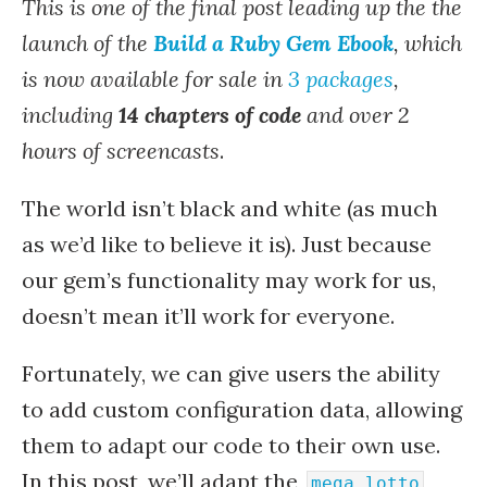
This is one of the final post leading up the the
launch of the
Build a Ruby Gem Ebook
, which
is now available for sale in
3 packages
,
including
14 chapters of code
and over 2
hours of screencasts
.
The world isn’t black and white (as much
as we’d like to believe it is). Just because
our gem’s functionality may work for us,
doesn’t mean it’ll work for everyone.
Fortunately, we can give users the ability
to add custom configuration data, allowing
them to adapt our code to their own use.
In this post, we’ll adapt the
mega_lotto