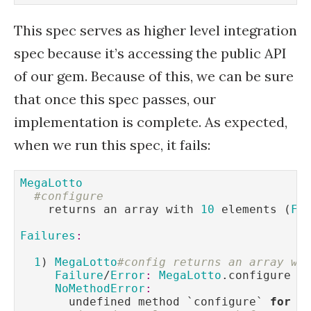
This spec serves as higher level integration
spec because it’s accessing the public API
of our gem. Because of this, we can be sure
that once this spec passes, our
implementation is complete. As expected,
when we run this spec, it fails:
MegaLotto
#configure
    returns an array with 
10
 elements (
FA
Failures
:
1
) 
MegaLotto
#config returns an array wi
Failure
/
Error
:
MegaLotto
.configure 
d
NoMethodError
:
       undefined method `configure` 
for
M