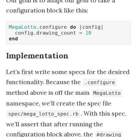
Our goal is to adapt our gem to take a
configuration block like this:
MegaLotto
.configure 
do
 |config|

  config.drawing_count = 
10
end
Implementation
Let’s first write some specs for the desired
functionality. Because the
.configure
method above is off the main
MegaLotto
namespace, we’ll create the spec file
. With this spec,
spec/mega_lotto_spec.rb
we’ll assert that after running the
configuration block above, the
#drawing