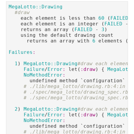
MegaLotto::Drawing
#draw
    each element is less than 
60
 (
FAILED
 
    each element is an integer (
FAILED
 - 
    returns an array (
FAILED
 - 
3
)

    using the default drawing count

      returns an array with 
6
 elements (
F
Failures
:
1
) 
MegaLotto::Drawing
#draw each element
Failure
/
Error
:
 let(
:draw
) { 
MegaLott
NoMethodError
:
       undefined method `configuration` 
f
# ./lib/mega_lotto/drawing.rb:4:in `
# ./spec/mega_lotto/drawing_spec.rb:
# ./spec/mega_lotto/drawing_spec.rb:
2
) 
MegaLotto::Drawing
#draw each element
Failure
/
Error
:
 let(
:draw
) { 
MegaLott
NoMethodError
:
       undefined method `configuration` 
f
# ./lib/mega_lotto/drawing.rb:4:in `