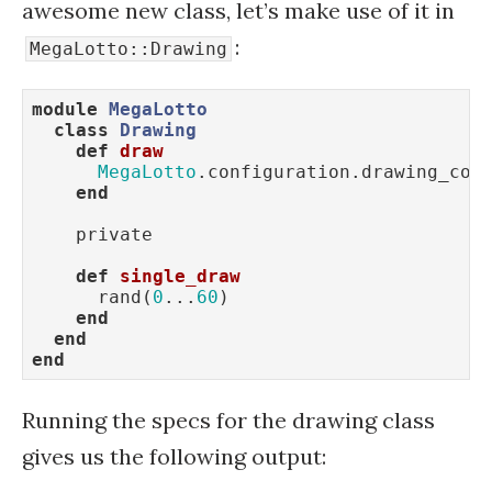
awesome new class, let’s make use of it in
:
MegaLotto::Drawing
module
MegaLotto
class
Drawing
def
draw
MegaLotto
.configuration.drawing_coun
end
    private

def
single_draw
      rand(
0
...
60
)

end
end
end
Running the specs for the drawing class
gives us the following output: