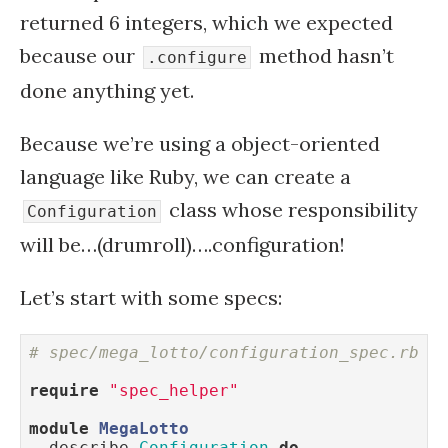
returned 6 integers, which we expected
because our
method hasn’t
.configure
done anything yet.
Because we’re using a object-oriented
language like Ruby, we can create a
class whose responsibility
Configuration
will be…(drumroll)….configuration!
Let’s start with some specs:
# spec/mega_lotto/configuration_spec.rb
require
"spec_helper"
module
MegaLotto
  describe 
Configuration
do