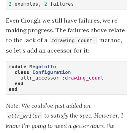
2
 examples, 
2
 failures
Even though we still have failures, we’re
making progress. The failures above relate
to the lack of a
method,
#drawing_count=
so let’s add an accessor for it:
module
MegaLotto
class
Configuration
    attr_accessor 
:drawing_count
end
end
Note: We could’ve just added an
to satisfy the spec. However, I
attr_writer
know I’m going to need a getter down the