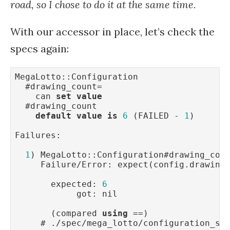
road, so I chose to do it at the same time.
With our accessor in place, let’s check the
specs again:
MegaLotto::Configuration

  #drawing_count=

    can 
set
value
  #drawing_count

default
value
is
6
 (FAILED - 
1
)

Failures:

1
) MegaLotto::Configuration#drawing_cou
     Failure/Error: expect(config.drawing
       expected: 
6
            got: nil

       (compared 
using
 ==)

     # ./spec/mega_lotto/configuration_sp