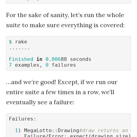
For the sake of sanity, let’s run the whole
suite to make sure everything is covered:
$ 
rake

.......

Finished
in
0
.
006
7
 examples, 
0
 failures
…and we’re good! Except, if we run our
entire suite a few times in a row, we’ll
eventually see a failure:
Failures:

1
) MegaLotto::Drawing
#draw returns an A
     Failure/Error: expect(drawing.size).